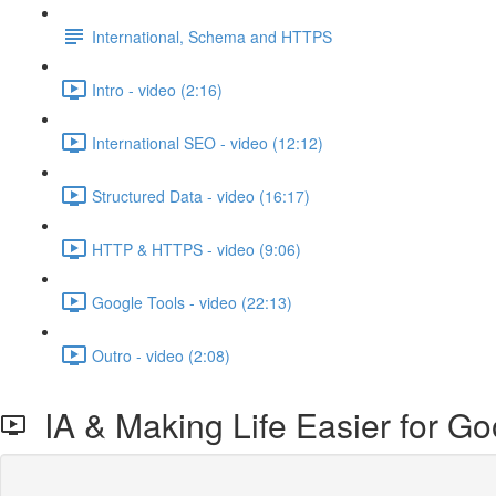
International, Schema and HTTPS
Intro - video (2:16)
International SEO - video (12:12)
Structured Data - video (16:17)
HTTP & HTTPS - video (9:06)
Google Tools - video (22:13)
Outro - video (2:08)
IA & Making Life Easier for Go