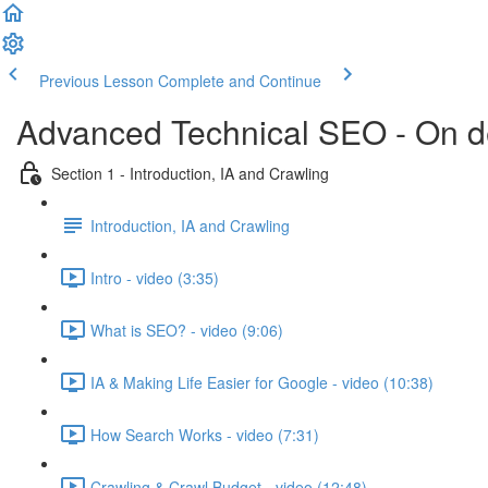
Previous Lesson
Complete and Continue
Advanced Technical SEO - On 
Section 1 - Introduction, IA and Crawling
Introduction, IA and Crawling
Intro - video (3:35)
What is SEO? - video (9:06)
IA & Making Life Easier for Google - video (10:38)
How Search Works - video (7:31)
Crawling & Crawl Budget - video (12:48)