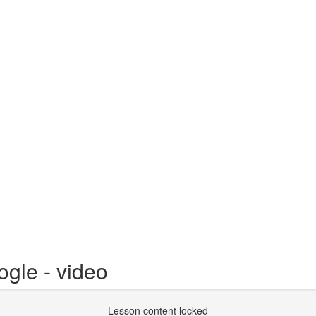
ogle - video
Lesson content locked