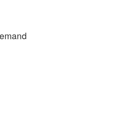
demand