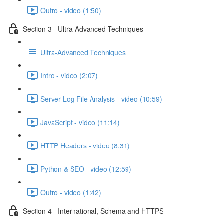
Outro - video (1:50)
Section 3 - Ultra-Advanced Techniques
Ultra-Advanced Techniques
Intro - video (2:07)
Server Log File Analysis - video (10:59)
JavaScript - video (11:14)
HTTP Headers - video (8:31)
Python & SEO - video (12:59)
Outro - video (1:42)
Section 4 - International, Schema and HTTPS