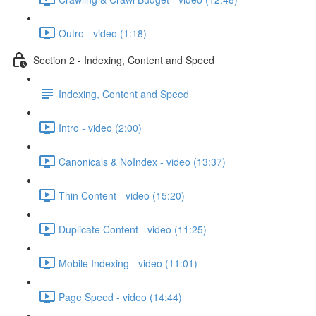
Outro - video (1:18)
Section 2 - Indexing, Content and Speed
Indexing, Content and Speed
Intro - video (2:00)
Canonicals & NoIndex - video (13:37)
Thin Content - video (15:20)
Duplicate Content - video (11:25)
Mobile Indexing - video (11:01)
Page Speed - video (14:44)