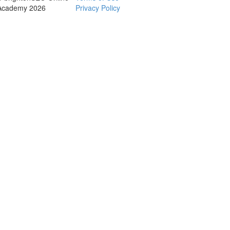
Academy 2026
Privacy Policy