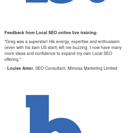
Feedback from Local SEO online live training:
"Greg was a superstar! His energy, expertise and enthusiasm
(even with his 4am US start) left me buzzing. I now have many
more ideas and confidence to expand my own Local SEO
offering."
-
Louise Amor
, SEO Consultant, Mimosa Marketing Limited