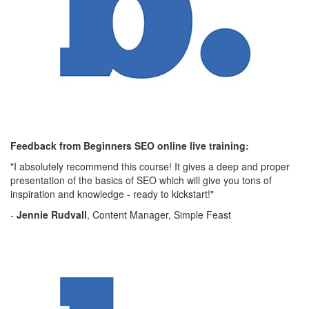
Feedback from Beginners SEO online live training:
"I absolutely recommend this course! It gives a deep and proper
presentation of the basics of SEO which will give you tons of
inspiration and knowledge - ready to kickstart!"
-
Jennie Rudvall
, Content Manager, Simple Feast