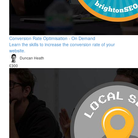
Conversion Rate Optimisation - On Demand
Learn the skills to increase the conversion rate of your
website.
Duncan Heath
£300