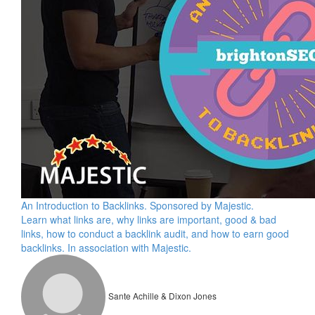
An Introduction to Backlinks. Sponsored by Majestic.
Learn what links are, why links are important, good & bad
links, how to conduct a backlink audit, and how to earn good
backlinks. In association with Majestic.
Sante Achille & Dixon Jones