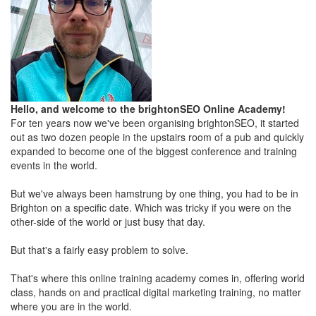
Hello, and welcome to the brightonSEO Online Academy!
For ten years now we've been organising brightonSEO, it started
out as two dozen people in the upstairs room of a pub and quickly
expanded to become one of the biggest conference and training
events in the world.
But we've always been hamstrung by one thing, you had to be in
Brighton on a specific date. Which was tricky if you were on the
other-side of the world or just busy that day.
But that's a fairly easy problem to solve.
That's where this online training academy comes in, offering world
class, hands on and practical digital marketing training, no matter
where you are in the world.