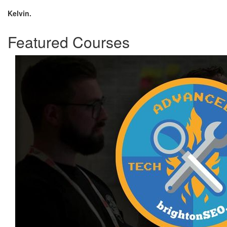
Kelvin.
Featured Courses