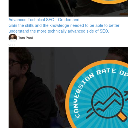
Advanced Technical SEO - On demand
Gain the skills and the knowledge needed to be able to better
understand the more technically advanced side of SEO.
Tom Pool
£300