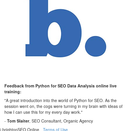
Feedback from Python for SEO Data Analysis online live
training:
"A great introduction into the world of Python for SEO. As the
session went on, the cogs were turning in my brain with ideas of
how I can use this for my every day work."
-
Tom Slaiter
, SEO Consultant, Organic Agency
© brightonSEO Online
Terms of Use