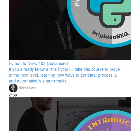
Python for SEO 102 (Advanced)
If you already know a little Python - take this course to move
to the next level, learning new ways to get data, process it,
and automatically share results.
Robin Lord
£150