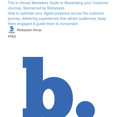
The In-House Marketers Guide to Maximising your Customer
Journey. Sponsored by Stickyeyes
How to optimise your digital presence across the customer
journey, delivering experiences that attract audiences, keep
them engaged & guide them to conversion.
Stickyeyes Group
FREE