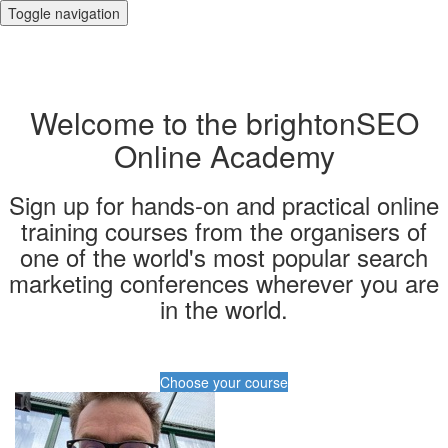
Toggle navigation
Welcome to the brightonSEO
Online Academy
Sign up for hands-on and practical online
training courses from the organisers of
one of the world's most popular search
marketing conferences wherever you are
in the world.
Choose your course