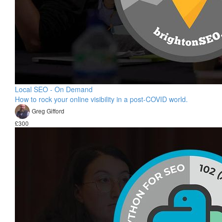
Local SEO - On Demand
How to rock your online visibility in a post-COVID world.
Greg Gifford
£300