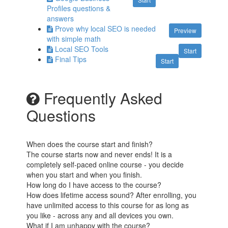
Profiles questions &
answers
Prove why local SEO is needed
Preview
with simple math
Local SEO Tools
Start
Final Tips
Start
Frequently Asked
Questions
When does the course start and finish?
The course starts now and never ends! It is a
completely self-paced online course - you decide
when you start and when you finish.
How long do I have access to the course?
How does lifetime access sound? After enrolling, you
have unlimited access to this course for as long as
you like - across any and all devices you own.
What if I am unhappy with the course?