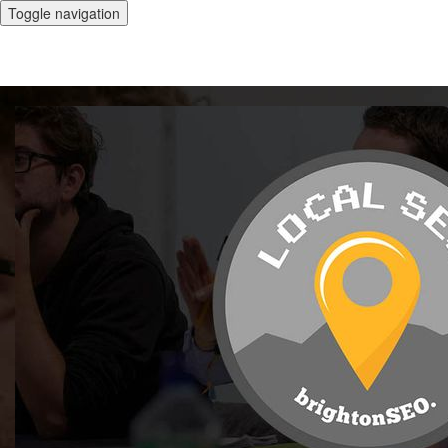
Toggle navigation