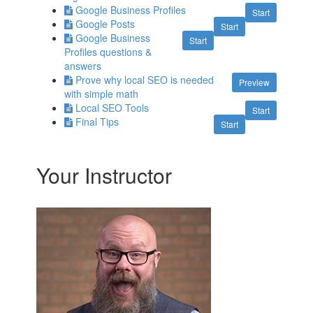
Google Business Profiles
Start
Google Posts
Start
Google Business
Start
Profiles questions &
answers
Prove why local SEO is needed
Preview
with simple math
Local SEO Tools
Start
Final Tips
Start
Your Instructor