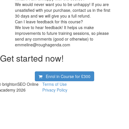
We would never want you to be unhappy! If you are
unsatisfied with your purchase, contact us in the first
30 days and we will give you a full refund.
Can I leave feedback for this course?
We love to hear feedback! It helps us make
improvements to future training sessions, so please
send any comments (good or otherwise) to
emmeline@roughagenda.com
Get started now!
Enrol in Course for
£300
© brightonSEO Online
Terms of Use
Academy 2026
Privacy Policy