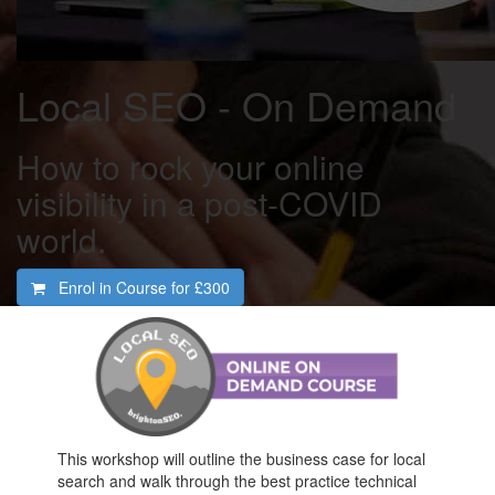
Local SEO - On Demand
How to rock your online
visibility in a post-COVID
world.
Enrol in Course for
£300
This workshop will outline the business case for local
search and walk through the best practice technical