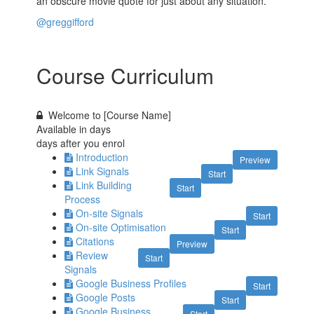
an obscure movie quote for just about any situation.
@greggifford
Course Curriculum
Welcome to [Course Name]
Available in
days
days after you enrol
Introduction
Preview
Link Signals
Start
Link Building
Start
Process
On-site Signals
Start
On-site Optimisation
Start
Citations
Preview
Review
Start
Signals
Google Business Profiles
Start
Google Posts
Start
Google Business
Start