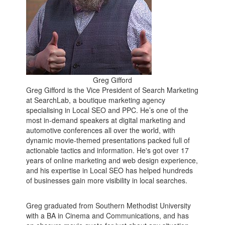
Greg Gifford
Greg Gifford is the Vice President of Search Marketing
at SearchLab, a boutique marketing agency
specialising in Local SEO and PPC. He’s one of the
most in-demand speakers at digital marketing and
automotive conferences all over the world, with
dynamic movie-themed presentations packed full of
actionable tactics and information. He's got over 17
years of online marketing and web design experience,
and his expertise in Local SEO has helped hundreds
of businesses gain more visibility in local searches.
Greg graduated from Southern Methodist University
with a BA in Cinema and Communications, and has