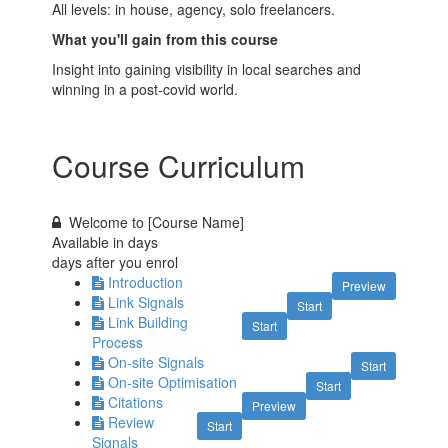
All levels: in house, agency, solo freelancers.
What you'll gain from this course
Insight into gaining visibility in local searches and
winning in a post-covid world
.
Course Curriculum
Welcome to [Course Name]
Available in
days
days after you enrol
Introduction
Preview
Link Signals
Start
Link Building
Start
Process
On-site Signals
Start
On-site Optimisation
Start
Citations
Preview
Review
Start
Signals