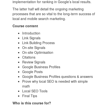
implementation for ranking in Google’s local results.
The latter half will detail the ongoing marketing
processes that are so vital to the long-term success of
local and mobile search marketing.
Course content
Introduction
Link Signals
Link Building Process
On-site Signals
On-site Optimisation
Citations
Review Signals
Google Business Profiles
Google Posts
Google Business Profiles questions & answers
Prove why local SEO is needed with simple
math
Local SEO Tools
Final Tips
Who is this course for?