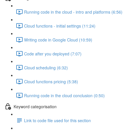
Running code in the cloud - intro and platforms (6:56)
Cloud functions - initial settings (11:24)
Writing code in Google Cloud (10:59)
Code after you deployed (7:07)
Cloud scheduling (6:32)
Cloud functions pricing (5:38)
Running code in the cloud conclusion (0:50)
Keyword categorisation
Link to code file used for this section