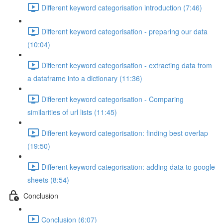
Different keyword categorisation introduction (7:46)
Different keyword categorisation - preparing our data
(10:04)
Different keyword categorisation - extracting data from
a dataframe into a dictionary (11:36)
Different keyword categorisation - Comparing
similarities of url lists (11:45)
Different keyword categorisation: finding best overlap
(19:50)
Different keyword categorisation: adding data to google
sheets (8:54)
Conclusion
Conclusion (6:07)