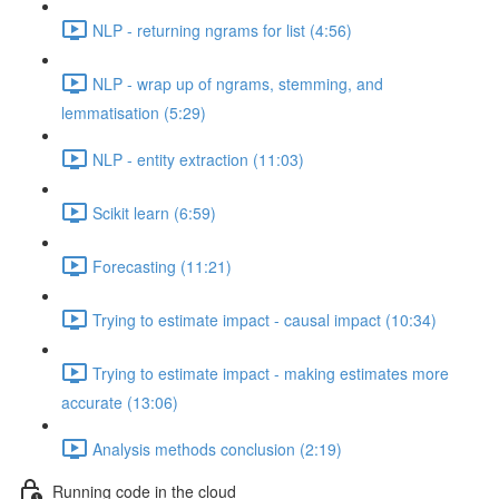
NLP - returning ngrams for list (4:56)
NLP - wrap up of ngrams, stemming, and
lemmatisation (5:29)
NLP - entity extraction (11:03)
Scikit learn (6:59)
Forecasting (11:21)
Trying to estimate impact - causal impact (10:34)
Trying to estimate impact - making estimates more
accurate (13:06)
Analysis methods conclusion (2:19)
Running code in the cloud