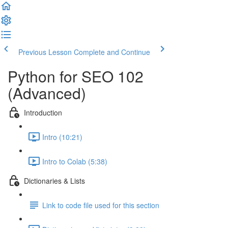
Previous Lesson
Complete and Continue
Python for SEO 102
(Advanced)
Introduction
Intro (10:21)
Intro to Colab (5:38)
Dictionaries & Lists
Link to code file used for this section