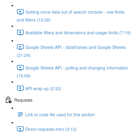
Getting more data out of search console - row limits
and filters (10:28)
Available filters and dimensions and usage limits (7:19)
Google Sheets API - dataframes and Google Sheets
(21:24)
Google Sheets API - pulling and changing information
(19:09)
API wrap up (2:32)
Requests
Link to code file used for this section
Direct requests intro (3:12)