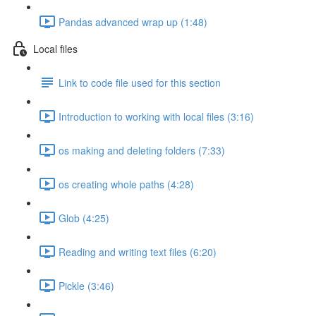
Pandas advanced wrap up (1:48)
Local files
Link to code file used for this section
Introduction to working with local files (3:16)
os making and deleting folders (7:33)
os creating whole paths (4:28)
Glob (4:25)
Reading and writing text files (6:20)
Pickle (3:46)