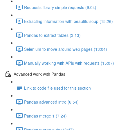
Requests library simple requests (9:04)
Extracting information with beautifulsoup (15:26)
Pandas to extract tables (3:13)
Selenium to move around web pages (13:04)
Manually working with APIs with requests (15:07)
Advanced work with Pandas
Link to code file used for this section
Pandas advanced intro (6:54)
Pandas merge 1 (7:24)
Pandas merge outer (3:47)