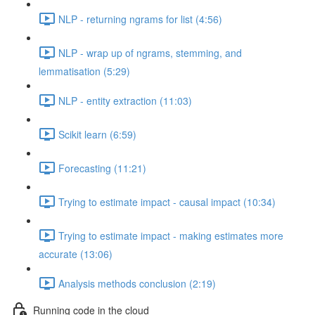
NLP - returning ngrams for list (4:56)
NLP - wrap up of ngrams, stemming, and
lemmatisation (5:29)
NLP - entity extraction (11:03)
Scikit learn (6:59)
Forecasting (11:21)
Trying to estimate impact - causal impact (10:34)
Trying to estimate impact - making estimates more
accurate (13:06)
Analysis methods conclusion (2:19)
Running code in the cloud