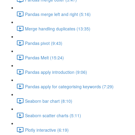
Pandas merge left and right (5:16)
Merge handling duplicates (13:35)
Pandas pivot (9:43)
Pandas Melt (15:24)
Pandas apply introduction (9:06)
Pandas apply for categorising keywords (7:29)
Seaborn bar chart (8:10)
Seaborn scatter charts (5:11)
Plotly interactive (6:19)