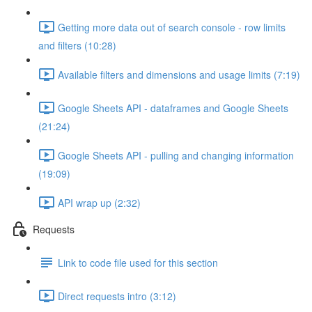
Getting more data out of search console - row limits
and filters (10:28)
Available filters and dimensions and usage limits (7:19)
Google Sheets API - dataframes and Google Sheets
(21:24)
Google Sheets API - pulling and changing information
(19:09)
API wrap up (2:32)
Requests
Link to code file used for this section
Direct requests intro (3:12)