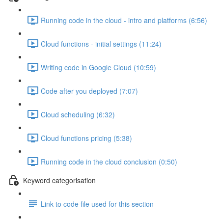
Running code in the cloud - intro and platforms (6:56)
Cloud functions - initial settings (11:24)
Writing code in Google Cloud (10:59)
Code after you deployed (7:07)
Cloud scheduling (6:32)
Cloud functions pricing (5:38)
Running code in the cloud conclusion (0:50)
Keyword categorisation
Link to code file used for this section