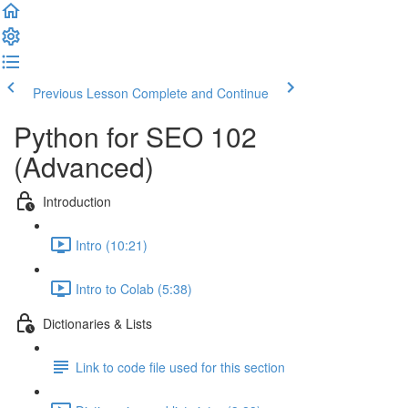
Previous Lesson
Complete and Continue
Python for SEO 102
(Advanced)
Introduction
Intro (10:21)
Intro to Colab (5:38)
Dictionaries & Lists
Link to code file used for this section