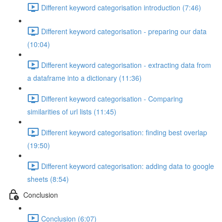
Different keyword categorisation introduction (7:46)
Different keyword categorisation - preparing our data
(10:04)
Different keyword categorisation - extracting data from
a dataframe into a dictionary (11:36)
Different keyword categorisation - Comparing
similarities of url lists (11:45)
Different keyword categorisation: finding best overlap
(19:50)
Different keyword categorisation: adding data to google
sheets (8:54)
Conclusion
Conclusion (6:07)