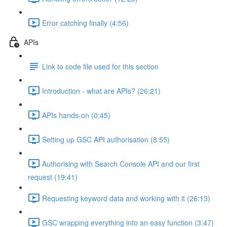
Error catching finally (4:56)
APIs
Link to code file used for this section
Introduction - what are APIs? (26:21)
APIs hands-on (0:45)
Setting up GSC API authorisation (8:55)
Authorising with Search Console API and our first
request (19:41)
Requesting keyword data and working with it (26:13)
GSC wrapping everything into an easy function (3:47)