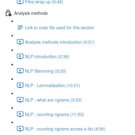
Files wrap up (0:46)
Analysis methods
Link to code file used for this section
Analysis methods introduction (0:51)
NLP introduction (2:38)
NLP Stemming (9:20)
NLP - Lemmatisation (10:01)
NLP - what are ngrams (3:53)
NLP - counting ngrams (11:53)
NLP - counting ngrams across a list (4:56)