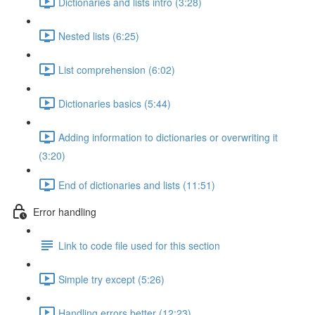
Dictionaries and lists intro (3:28)
Nested lists (6:25)
List comprehension (6:02)
Dictionaries basics (5:44)
Adding information to dictionaries or overwriting it
(3:20)
End of dictionaries and lists (11:51)
Error handling
Link to code file used for this section
Simple try except (5:26)
Handling errors better (12:23)