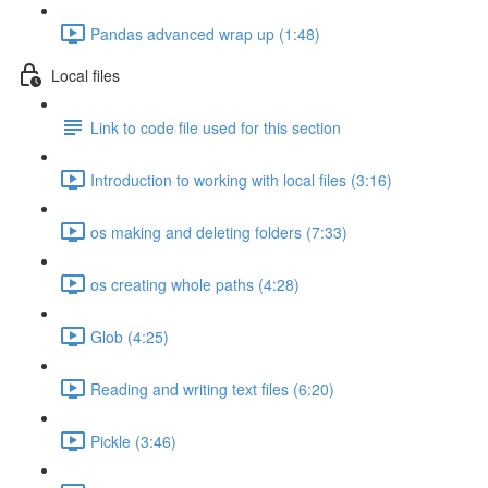
Pandas advanced wrap up (1:48)
Local files
Link to code file used for this section
Introduction to working with local files (3:16)
os making and deleting folders (7:33)
os creating whole paths (4:28)
Glob (4:25)
Reading and writing text files (6:20)
Pickle (3:46)