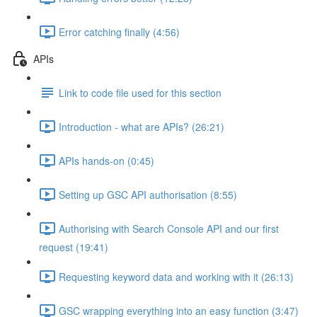
Error catching finally (4:56)
APIs
Link to code file used for this section
Introduction - what are APIs? (26:21)
APIs hands-on (0:45)
Setting up GSC API authorisation (8:55)
Authorising with Search Console API and our first
request (19:41)
Requesting keyword data and working with it (26:13)
GSC wrapping everything into an easy function (3:47)