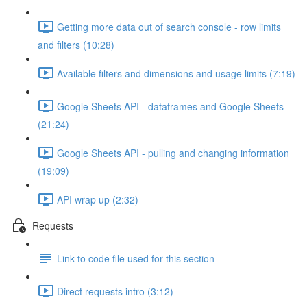
Getting more data out of search console - row limits
and filters (10:28)
Available filters and dimensions and usage limits (7:19)
Google Sheets API - dataframes and Google Sheets
(21:24)
Google Sheets API - pulling and changing information
(19:09)
API wrap up (2:32)
Requests
Link to code file used for this section
Direct requests intro (3:12)