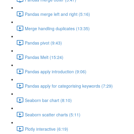
Pandas merge left and right (5:16)
Merge handling duplicates (13:35)
Pandas pivot (9:43)
Pandas Melt (15:24)
Pandas apply introduction (9:06)
Pandas apply for categorising keywords (7:29)
Seaborn bar chart (8:10)
Seaborn scatter charts (5:11)
Plotly interactive (6:19)