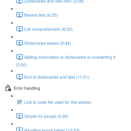
Dictionaries and lists intro (3:28)
Nested lists (6:25)
List comprehension (6:02)
Dictionaries basics (5:44)
Adding information to dictionaries or overwriting it
(3:20)
End of dictionaries and lists (11:51)
Error handling
Link to code file used for this section
Simple try except (5:26)
Handling errors better (12:23)