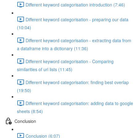
Different keyword categorisation introduction (7:46)
Different keyword categorisation - preparing our data
(10:04)
Different keyword categorisation - extracting data from
a dataframe into a dictionary (11:36)
Different keyword categorisation - Comparing
similarities of url lists (11:45)
Different keyword categorisation: finding best overlap
(19:50)
Different keyword categorisation: adding data to google
sheets (8:54)
Conclusion
Conclusion (6:07)