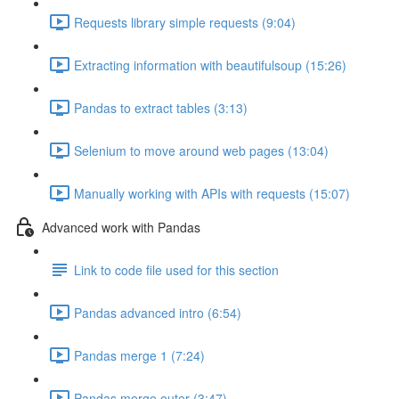
Requests library simple requests (9:04)
Extracting information with beautifulsoup (15:26)
Pandas to extract tables (3:13)
Selenium to move around web pages (13:04)
Manually working with APIs with requests (15:07)
Advanced work with Pandas
Link to code file used for this section
Pandas advanced intro (6:54)
Pandas merge 1 (7:24)
Pandas merge outer (3:47)