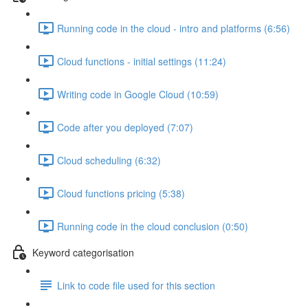
Running code in the cloud - intro and platforms (6:56)
Cloud functions - initial settings (11:24)
Writing code in Google Cloud (10:59)
Code after you deployed (7:07)
Cloud scheduling (6:32)
Cloud functions pricing (5:38)
Running code in the cloud conclusion (0:50)
Keyword categorisation
Link to code file used for this section