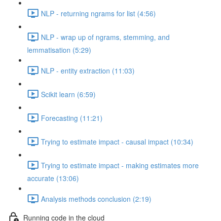
NLP - returning ngrams for list (4:56)
NLP - wrap up of ngrams, stemming, and
lemmatisation (5:29)
NLP - entity extraction (11:03)
Scikit learn (6:59)
Forecasting (11:21)
Trying to estimate impact - causal impact (10:34)
Trying to estimate impact - making estimates more
accurate (13:06)
Analysis methods conclusion (2:19)
Running code in the cloud