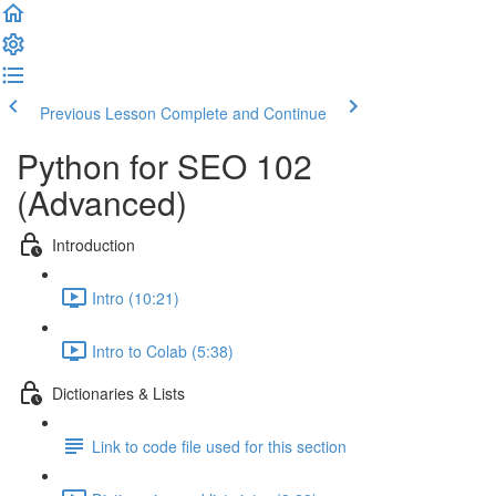
Previous Lesson
Complete and Continue
Python for SEO 102
(Advanced)
Introduction
Intro (10:21)
Intro to Colab (5:38)
Dictionaries & Lists
Link to code file used for this section