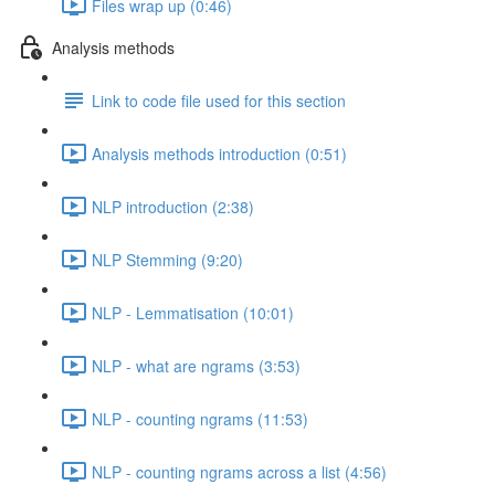
Files wrap up (0:46)
Analysis methods
Link to code file used for this section
Analysis methods introduction (0:51)
NLP introduction (2:38)
NLP Stemming (9:20)
NLP - Lemmatisation (10:01)
NLP - what are ngrams (3:53)
NLP - counting ngrams (11:53)
NLP - counting ngrams across a list (4:56)