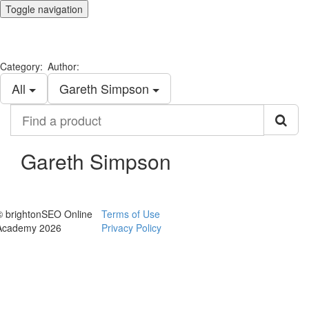
Toggle navigation
Category:
Author:
All
Gareth Simpson
Find
a
product
Gareth Simpson
© brightonSEO Online
Terms of Use
Academy 2026
Privacy Policy