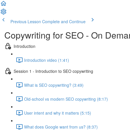
Previous Lesson
Complete and Continue
Copywriting for SEO - On Dema
Introduction
Introduction video (1:41)
Session 1 - Introduction to SEO copywriting
What is SEO copywriting? (3:49)
Old-school vs modern SEO copywriting (8:17)
User intent and why it matters (5:15)
What does Google want from us? (8:37)