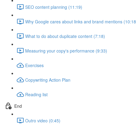
SEO content planning (11:19)
Why Google cares about links and brand mentions (10:18
What to do about duplicate content (7:18)
Measuring your copy's performance (9:33)
Exercises
Copywriting Action Plan
Reading list
End
Outro video (0:45)