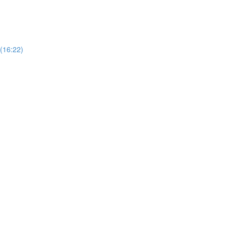
 (16:22)