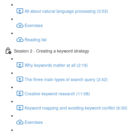
All about natural language processing (3:53)
Exercises
Reading list
Session 2 - Creating a keyword strategy
Why keywords matter at all (2:19)
The three main types of search query (2:42)
Creative keyword research (11:08)
Keyword mapping and avoiding keyword conflict (6:30)
Exercises