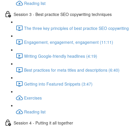
Reading list
Session 3 - Best practice SEO copywriting techniques
The three key principles of best practice SEO copywriting
Engagement, engagement, engagement (11:11)
Writing Google-friendly headlines (4:19)
Best practices for meta titles and descriptions (6:40)
Getting into Featured Snippets (3:47)
Exercises
Reading list
Session 4 - Putting it all together